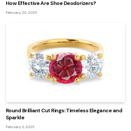
How Effective Are Shoe Deodorizers?
February 20, 2025
Round Brilliant Cut Rings: Timeless Elegance and
Sparkle
February 2, 2025