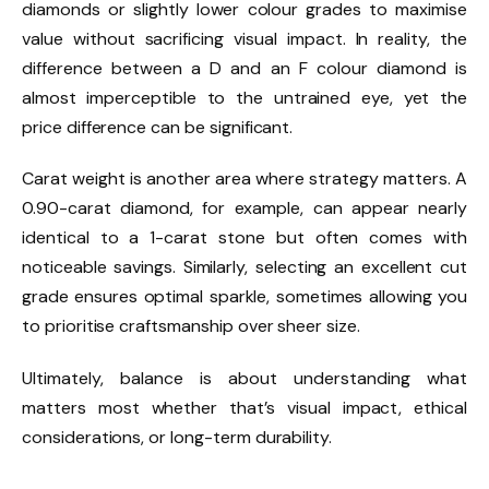
diamonds or slightly lower colour grades to maximise
value without sacrificing visual impact. In reality, the
difference between a D and an F colour diamond is
almost imperceptible to the untrained eye, yet the
price difference can be significant.
Carat weight is another area where strategy matters. A
0.90-carat diamond, for example, can appear nearly
identical to a 1-carat stone but often comes with
noticeable savings. Similarly, selecting an excellent cut
grade ensures optimal sparkle, sometimes allowing you
to prioritise craftsmanship over sheer size.
Ultimately, balance is about understanding what
matters most whether that’s visual impact, ethical
considerations, or long-term durability.