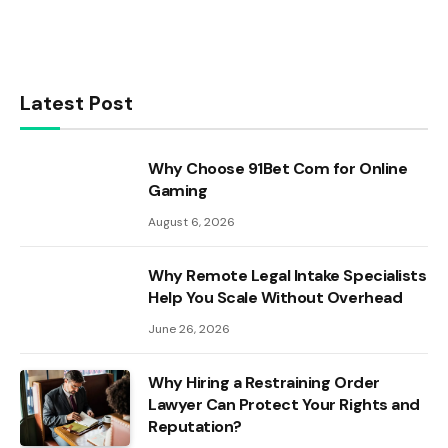
Latest Post
Why Choose 91Bet Com for Online
Gaming
August 6, 2026
Why Remote Legal Intake Specialists
Help You Scale Without Overhead
June 26, 2026
Why Hiring a Restraining Order
Lawyer Can Protect Your Rights and
Reputation?