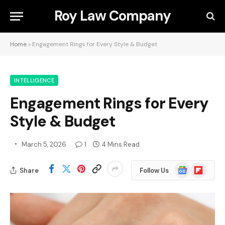
Roy Law Company
Home
»
Engagement Rings for Every Style & Budget
INTELLIGENCE
Engagement Rings for Every
Style & Budget
March 5, 2026
1
4 Mins Read
Google
Flipboard
Share
Follow Us
News