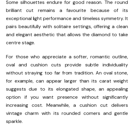
Some silhouettes endure for good reason. The round
brilliant cut remains a favourite because of its
exceptional light performance and timeless symmetry. It
pairs beautifully with solitaire settings, offering a clean
and elegant aesthetic that allows the diamond to take
centre stage.
For those who appreciate a softer, romantic outline,
oval and cushion cuts provide subtle individuality
without straying too far from tradition. An oval stone,
for example, can appear larger than its carat weight
suggests due to its elongated shape, an appealing
option if you want presence without significantly
increasing cost. Meanwhile, a cushion cut delivers
vintage charm with its rounded corners and gentle
sparkle.