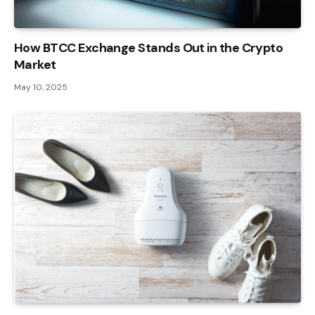
How BTCC Exchange Stands Out in the Crypto
Market
May 10, 2025