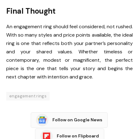
Final Thought
An engagement ring should feel considered, not rushed.
With so many styles and price points available, the ideal
ring is one that reflects both your partner’s personality
and your shared values. Whether timeless or
contemporary, modest or magnificent, the perfect
piece is the one that tells your story and begins the
next chapter with intention and grace.
engagement rings
Follow on Google News
Follow on Flipboard