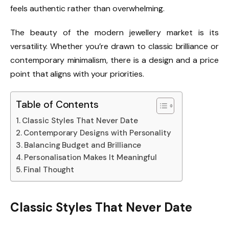
feels authentic rather than overwhelming.
The beauty of the modern jewellery market is its
versatility. Whether you’re drawn to classic brilliance or
contemporary minimalism, there is a design and a price
point that aligns with your priorities.
Table of Contents
Classic Styles That Never Date
Contemporary Designs with Personality
Balancing Budget and Brilliance
Personalisation Makes It Meaningful
Final Thought
Classic Styles That Never Date