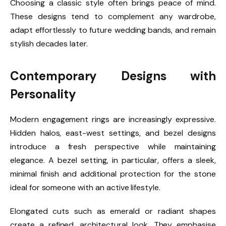
Choosing a classic style often brings peace of mind.
These designs tend to complement any wardrobe,
adapt effortlessly to future wedding bands, and remain
stylish decades later.
Contemporary Designs with
Personality
Modern engagement rings are increasingly expressive.
Hidden halos, east-west settings, and bezel designs
introduce a fresh perspective while maintaining
elegance. A bezel setting, in particular, offers a sleek,
minimal finish and additional protection for the stone
ideal for someone with an active lifestyle.
Elongated cuts such as emerald or radiant shapes
create a refined, architectural look. They emphasise