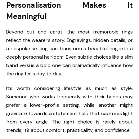
Personalisation Makes It
Meaningful
Beyond cut and carat, the most memorable rings
reflect the wearer’s story. Engravings, hidden details, or
a bespoke setting can transform a beautiful ring into a
deeply personal heirloom. Even subtle choices like a slim
band versus a bold one can dramatically influence how
the ring feels day to day.
It’s worth considering lifestyle as much as style.
Someone who works frequently with their hands may
prefer a lower-profile setting, while another might
gravitate towards a statement halo that captures light
from every angle. The right choice is rarely about
trends; it’s about comfort, practicality, and confidence.