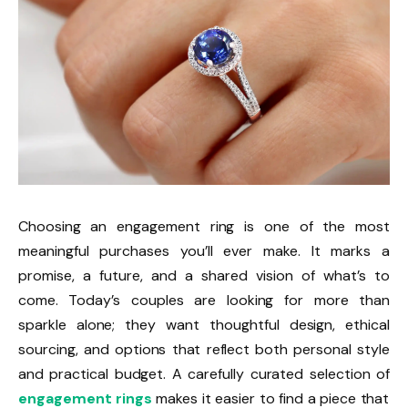
Choosing an engagement ring is one of the most
meaningful purchases you’ll ever make. It marks a
promise, a future, and a shared vision of what’s to
come. Today’s couples are looking for more than
sparkle alone; they want thoughtful design, ethical
sourcing, and options that reflect both personal style
and practical budget. A carefully curated selection of
engagement rings
makes it easier to find a piece that