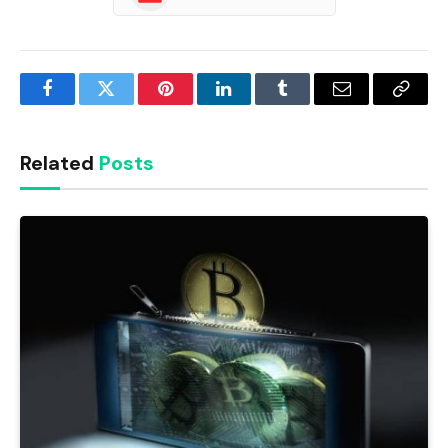
Facebook
Twitter
Pinterest
LinkedIn
Tumblr
Email
Copy
Link
Related
Posts