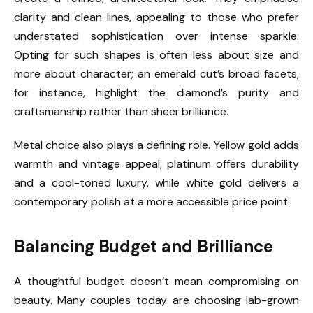
clarity and clean lines, appealing to those who prefer
understated sophistication over intense sparkle.
Opting for such shapes is often less about size and
more about character; an emerald cut’s broad facets,
for instance, highlight the diamond’s purity and
craftsmanship rather than sheer brilliance.
Metal choice also plays a defining role. Yellow gold adds
warmth and vintage appeal, platinum offers durability
and a cool-toned luxury, while white gold delivers a
contemporary polish at a more accessible price point.
Balancing Budget and Brilliance
A thoughtful budget doesn’t mean compromising on
beauty. Many couples today are choosing lab-grown