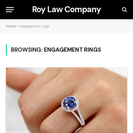
Roy Law Company
Home
»
engagement rings
BROWSING:
ENGAGEMENT RINGS