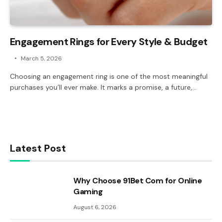
Engagement Rings for Every Style & Budget
March 5, 2026
Choosing an engagement ring is one of the most meaningful
purchases you’ll ever make. It marks a promise, a future,…
Latest Post
Why Choose 91Bet Com for Online
Gaming
August 6, 2026