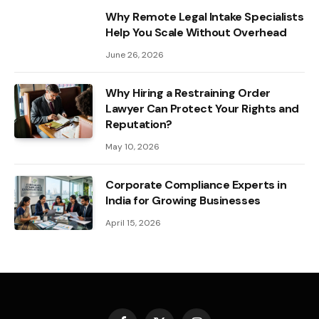
Why Remote Legal Intake Specialists
Help You Scale Without Overhead
June 26, 2026
Why Hiring a Restraining Order
Lawyer Can Protect Your Rights and
Reputation?
May 10, 2026
Corporate Compliance Experts in
India for Growing Businesses
April 15, 2026