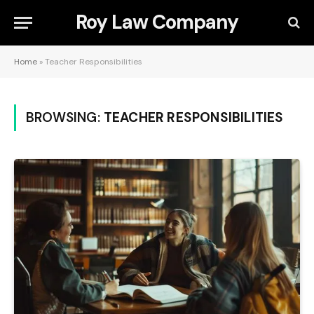
Roy Law Company
Home
»
Teacher Responsibilities
BROWSING:
TEACHER RESPONSIBILITIES