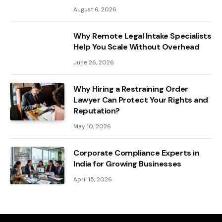
August 6, 2026
Why Remote Legal Intake Specialists
Help You Scale Without Overhead
June 26, 2026
Why Hiring a Restraining Order
Lawyer Can Protect Your Rights and
Reputation?
May 10, 2026
Corporate Compliance Experts in
India for Growing Businesses
April 15, 2026