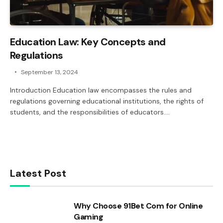
Education Law: Key Concepts and
Regulations
September 13, 2024
Introduction Education law encompasses the rules and
regulations governing educational institutions, the rights of
students, and the responsibilities of educators.…
Latest Post
Why Choose 91Bet Com for Online
Gaming