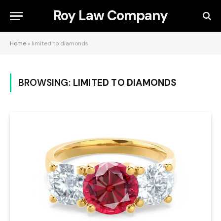
Roy Law Company
Home
»
limited to diamonds
BROWSING:
LIMITED TO DIAMONDS