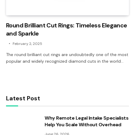
Round Brilliant Cut Rings: Timeless Elegance
and Sparkle
February 2, 2025
The round brilliant cut rings are undoubtedly one of the most
popular and widely recognized diamond cuts in the world…
Latest Post
Why Remote Legal Intake Specialists
Help You Scale Without Overhead
June 26, 2026