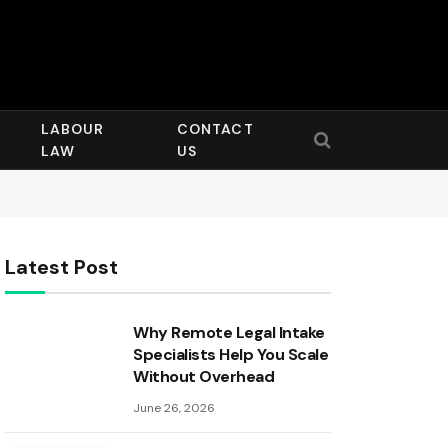
LABOUR
CONTACT
LAW
US
Latest Post
Why Remote Legal Intake
Specialists Help You Scale
Without Overhead
June 26, 2026