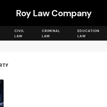
Roy Law Company
CIVIL
CRIMINAL
EDUCATION
LAW
LAW
LAW
ERTY