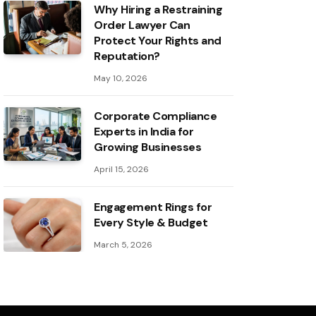
Why Hiring a Restraining
Order Lawyer Can
Protect Your Rights and
Reputation?
May 10, 2026
Corporate Compliance
Experts in India for
Growing Businesses
April 15, 2026
Engagement Rings for
Every Style & Budget
March 5, 2026