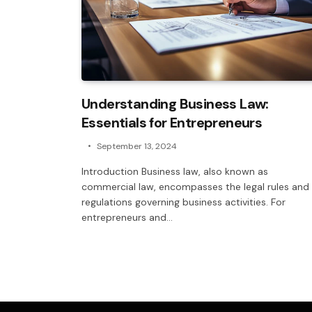
Understanding Business Law:
Essentials for Entrepreneurs
September 13, 2024
Introduction Business law, also known as
commercial law, encompasses the legal rules and
regulations governing business activities. For
entrepreneurs and…