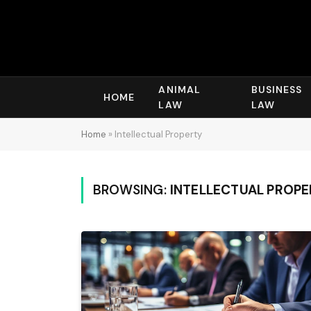
ANIMAL
BUSINESS
HOME
LAW
LAW
Home
»
Intellectual Property
BROWSING:
INTELLECTUAL PROP