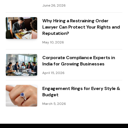
June 26, 2026
Why Hiring a Restraining Order
Lawyer Can Protect Your Rights and
Reputation?
May 10, 2026
Corporate Compliance Experts in
India for Growing Businesses
April 15, 2026
Engagement Rings for Every Style &
Budget
March 5, 2026