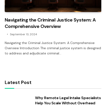
Navigating the Criminal Justice System: A
Comprehensive Overview
September 13, 2024
Navigating the Criminal Justice System: A Comprehensive
Overview Introduction The criminal justice system is designed
to address and adjudicate criminal…
Latest Post
Why Remote Legal Intake Specialists
Help You Scale Without Overhead