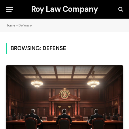
Roy Law Company
Home
»
Defense
BROWSING:
DEFENSE