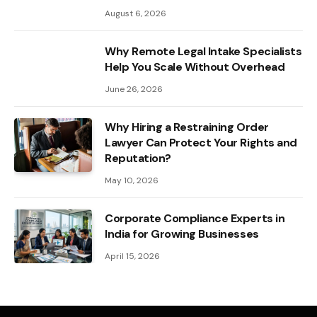
August 6, 2026
Why Remote Legal Intake Specialists
Help You Scale Without Overhead
June 26, 2026
Why Hiring a Restraining Order
Lawyer Can Protect Your Rights and
Reputation?
May 10, 2026
Corporate Compliance Experts in
India for Growing Businesses
April 15, 2026