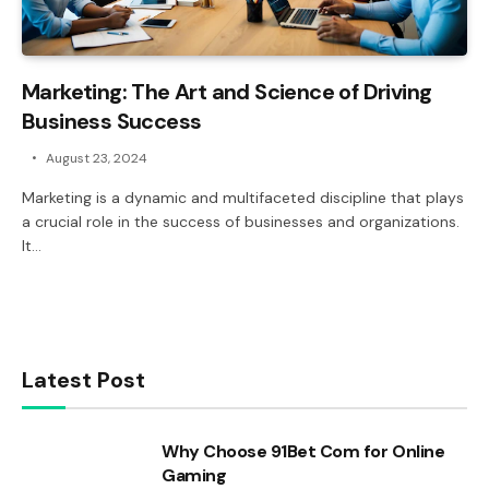
Marketing: The Art and Science of Driving
Business Success
August 23, 2024
Marketing is a dynamic and multifaceted discipline that plays
a crucial role in the success of businesses and organizations.
It…
Latest Post
Why Choose 91Bet Com for Online
Gaming