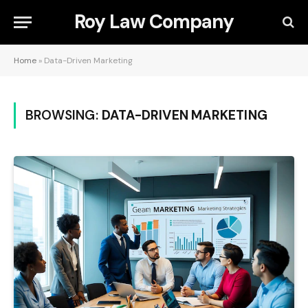
Roy Law Company
Home
»
Data-Driven Marketing
BROWSING:
DATA-DRIVEN MARKETING