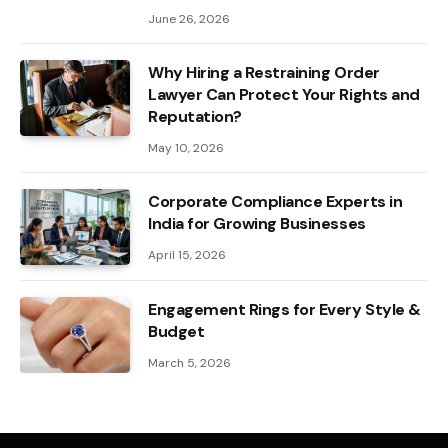
June 26, 2026
Why Hiring a Restraining Order
Lawyer Can Protect Your Rights and
Reputation?
May 10, 2026
Corporate Compliance Experts in
India for Growing Businesses
April 15, 2026
Engagement Rings for Every Style &
Budget
March 5, 2026