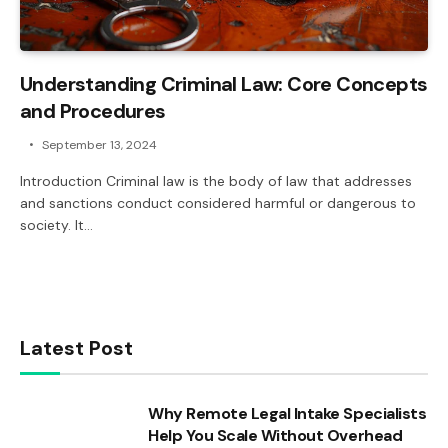
Understanding Criminal Law: Core Concepts
and Procedures
September 13, 2024
Introduction Criminal law is the body of law that addresses
and sanctions conduct considered harmful or dangerous to
society. It…
Latest Post
Why Remote Legal Intake Specialists
Help You Scale Without Overhead