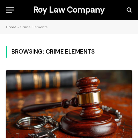
Roy Law Company
Home
»
Crime Elements
BROWSING:
CRIME ELEMENTS