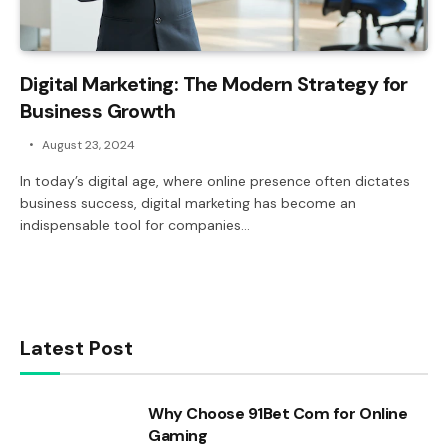
Digital Marketing: The Modern Strategy for
Business Growth
August 23, 2024
In today’s digital age, where online presence often dictates
business success, digital marketing has become an
indispensable tool for companies…
Latest Post
Why Choose 91Bet Com for Online
Gaming