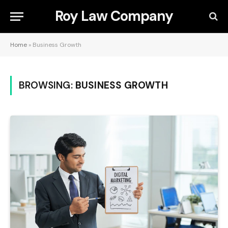
Roy Law Company
Home
»
Business Growth
BROWSING:
BUSINESS GROWTH