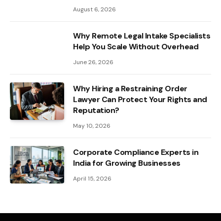
August 6, 2026
Why Remote Legal Intake Specialists
Help You Scale Without Overhead
June 26, 2026
Why Hiring a Restraining Order
Lawyer Can Protect Your Rights and
Reputation?
May 10, 2026
Corporate Compliance Experts in
India for Growing Businesses
April 15, 2026