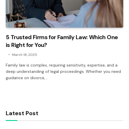
5 Trusted Firms for Family Law: Which One
is Right for You?
March 18, 2025
Family law is complex, requiring sensitivity, expertise, and a
deep understanding of legal proceedings. Whether you need
guidance on divorce,…
Latest Post