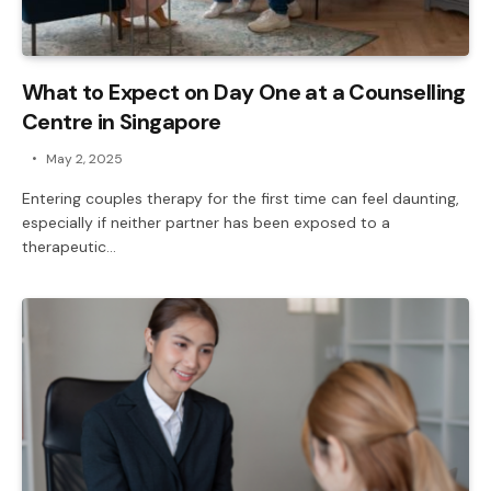
What to Expect on Day One at a Counselling
Centre in Singapore
May 2, 2025
Entering couples therapy for the first time can feel daunting,
especially if neither partner has been exposed to a
therapeutic…