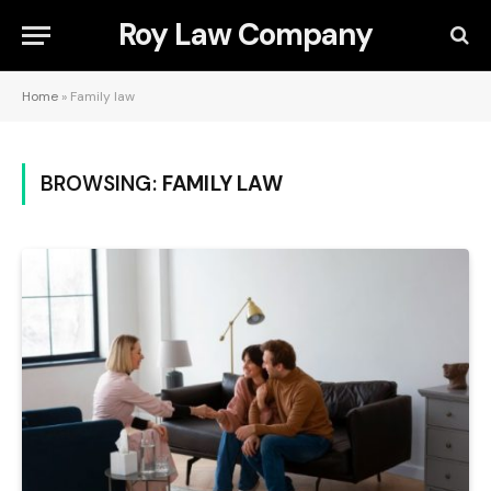
Roy Law Company
Home
»
Family law
BROWSING:
FAMILY LAW