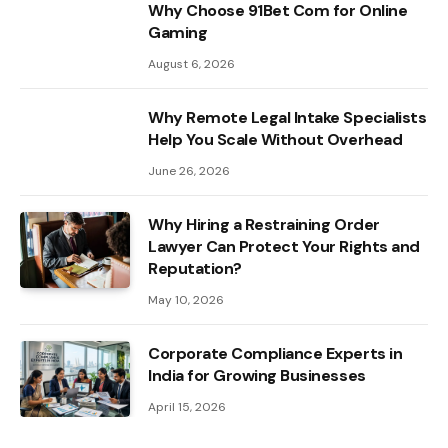
Why Choose 91Bet Com for Online
Gaming
August 6, 2026
Why Remote Legal Intake Specialists
Help You Scale Without Overhead
June 26, 2026
Why Hiring a Restraining Order
Lawyer Can Protect Your Rights and
Reputation?
May 10, 2026
Corporate Compliance Experts in
India for Growing Businesses
April 15, 2026