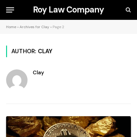
Roy Law Company
Home
»
Archives for Clay
»
Page 2
AUTHOR:
CLAY
Clay