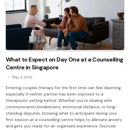
What to Expect on Day One at a Counselling
Centre in Singapore
May 2, 2025
Entering couples therapy for the first time can feel daunting,
especially if neither partner has been exposed to a
therapeutic setting before. Whether you’re dealing with
communication breakdowns, emotional distance, or long-
standing disputes, knowing what to anticipate during your
first session at a counselling centre helps to alleviate anxiety
and gets you ready for an organised experience. Discover