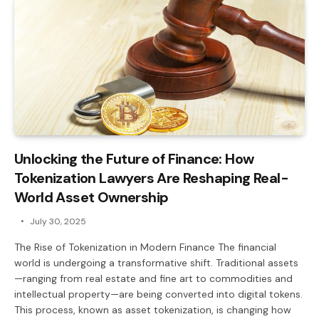
Unlocking the Future of Finance: How
Tokenization Lawyers Are Reshaping Real-
World Asset Ownership
July 30, 2025
The Rise of Tokenization in Modern Finance The financial
world is undergoing a transformative shift. Traditional assets
—ranging from real estate and fine art to commodities and
intellectual property—are being converted into digital tokens.
This process, known as asset tokenization, is changing how