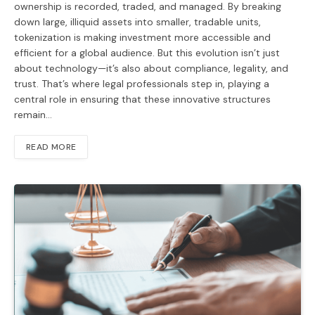
ownership is recorded, traded, and managed. By breaking
down large, illiquid assets into smaller, tradable units,
tokenization is making investment more accessible and
efficient for a global audience. But this evolution isn’t just
about technology—it’s also about compliance, legality, and
trust. That’s where legal professionals step in, playing a
central role in ensuring that these innovative structures
remain…
READ MORE