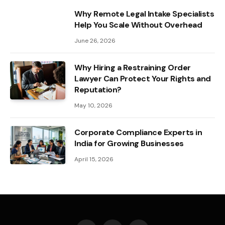
Why Remote Legal Intake Specialists
Help You Scale Without Overhead
June 26, 2026
Why Hiring a Restraining Order
Lawyer Can Protect Your Rights and
Reputation?
May 10, 2026
Corporate Compliance Experts in
India for Growing Businesses
April 15, 2026