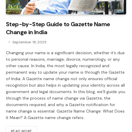
Step-by-Step Guide to Gazette Name
Change in India
September 18, 2025
Changing your name is a significant decision, whether it’s due
to personal reasons, marriage, divorce, numerology, or any
other cause. In India, the most legally recognized and
permanent way to update your name is through the Gazette
of India. A Gazette name change not only ensures official
recognition but also helps in updating your identity across all
government and legal documents. In this blog, we’ll guide you
through the process of name change via Gazette, the
documents required, and why a Gazette notification for
name change is essential. Gazette Name Change: What Does
It Mean? A Gazette name change refers…
READ MORE