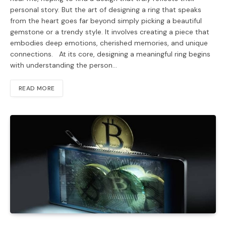
personal story. But the art of designing a ring that speaks
from the heart goes far beyond simply picking a beautiful
gemstone or a trendy style. It involves creating a piece that
embodies deep emotions, cherished memories, and unique
connections. At its core, designing a meaningful ring begins
with understanding the person…
READ MORE