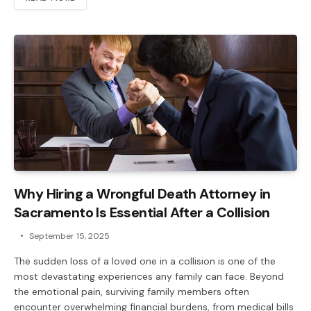
Why Hiring a Wrongful Death Attorney in
Sacramento Is Essential After a Collision
September 15, 2025
The sudden loss of a loved one in a collision is one of the
most devastating experiences any family can face. Beyond
the emotional pain, surviving family members often
encounter overwhelming financial burdens, from medical bills