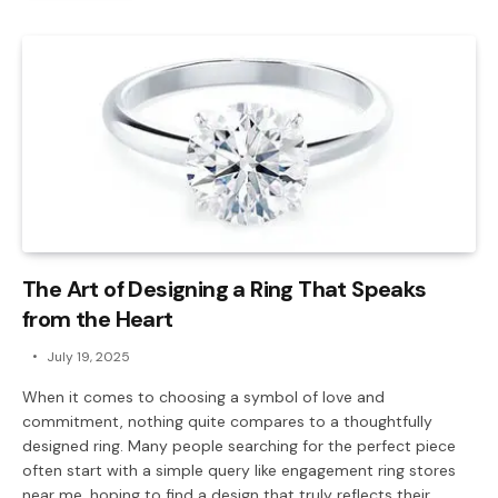
The Art of Designing a Ring That Speaks
from the Heart
July 19, 2025
When it comes to choosing a symbol of love and
commitment, nothing quite compares to a thoughtfully
designed ring. Many people searching for the perfect piece
often start with a simple query like engagement ring stores
near me, hoping to find a design that truly reflects their