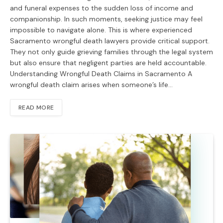
and funeral expenses to the sudden loss of income and
companionship. In such moments, seeking justice may feel
impossible to navigate alone. This is where experienced
Sacramento wrongful death lawyers provide critical support.
They not only guide grieving families through the legal system
but also ensure that negligent parties are held accountable.
Understanding Wrongful Death Claims in Sacramento A
wrongful death claim arises when someone’s life…
READ MORE