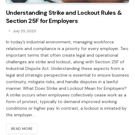
Understanding Strike and Lockout Rules &
Section 25F for Employers
July 25, 2025
In today’s industrial environment, managing workforce
relations and compliance is a priority for every employer. Two
important terms that often create legal and operational
challenges are strike and lockout, along with Section 25F of
Industrial Dispute Act. Understanding these aspects from a
legal and strategic perspective is essential to ensure business
continuity, mitigate risks, and handle disputes in a lawful
manner. What Does Strike and Lockout Mean for Employers?
A strike occurs when employees collectively cease work as a
form of protest, typically to demand improved working
conditions or higher pay. In contrast, a lockout is initiated by
the employer…
READ MORE