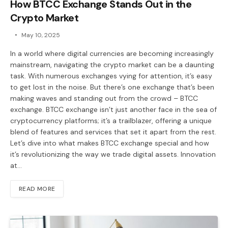
How BTCC Exchange Stands Out in the
Crypto Market
May 10, 2025
In a world where digital currencies are becoming increasingly
mainstream, navigating the crypto market can be a daunting
task. With numerous exchanges vying for attention, it’s easy
to get lost in the noise. But there’s one exchange that’s been
making waves and standing out from the crowd – BTCC
exchange. BTCC exchange isn’t just another face in the sea of
cryptocurrency platforms; it’s a trailblazer, offering a unique
blend of features and services that set it apart from the rest.
Let’s dive into what makes BTCC exchange special and how
it’s revolutionizing the way we trade digital assets. Innovation
at…
READ MORE