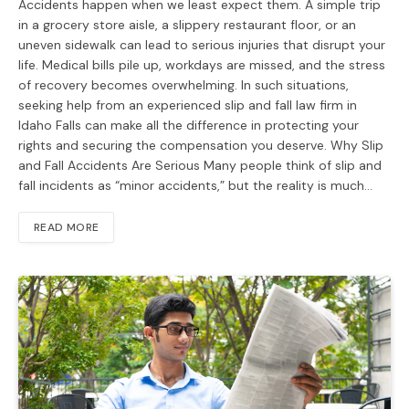
Accidents happen when we least expect them. A simple trip
in a grocery store aisle, a slippery restaurant floor, or an
uneven sidewalk can lead to serious injuries that disrupt your
life. Medical bills pile up, workdays are missed, and the stress
of recovery becomes overwhelming. In such situations,
seeking help from an experienced slip and fall law firm in
Idaho Falls can make all the difference in protecting your
rights and securing the compensation you deserve. Why Slip
and Fall Accidents Are Serious Many people think of slip and
fall incidents as “minor accidents,” but the reality is much…
READ MORE