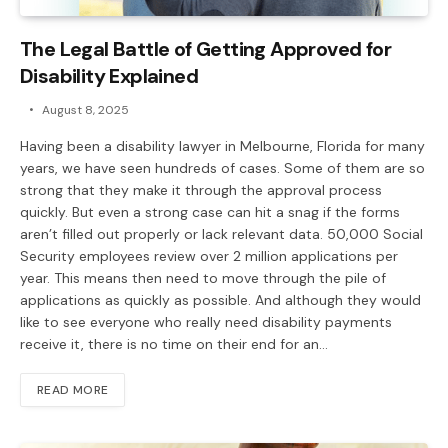
The Legal Battle of Getting Approved for
Disability Explained
August 8, 2025
Having been a disability lawyer in Melbourne, Florida for many
years, we have seen hundreds of cases. Some of them are so
strong that they make it through the approval process
quickly. But even a strong case can hit a snag if the forms
aren’t filled out properly or lack relevant data. 50,000 Social
Security employees review over 2 million applications per
year. This means then need to move through the pile of
applications as quickly as possible. And although they would
like to see everyone who really need disability payments
receive it, there is no time on their end for an…
READ MORE