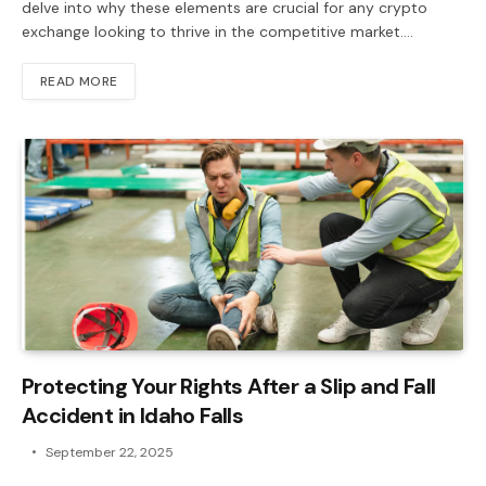
delve into why these elements are crucial for any crypto
exchange looking to thrive in the competitive market.…
READ MORE
Protecting Your Rights After a Slip and Fall
Accident in Idaho Falls
September 22, 2025