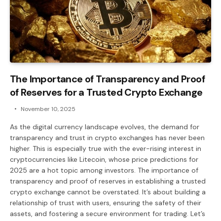
The Importance of Transparency and Proof
of Reserves for a Trusted Crypto Exchange
November 10, 2025
As the digital currency landscape evolves, the demand for
transparency and trust in crypto exchanges has never been
higher. This is especially true with the ever-rising interest in
cryptocurrencies like Litecoin, whose price predictions for
2025 are a hot topic among investors. The importance of
transparency and proof of reserves in establishing a trusted
crypto exchange cannot be overstated. It’s about building a
relationship of trust with users, ensuring the safety of their
assets, and fostering a secure environment for trading. Let’s