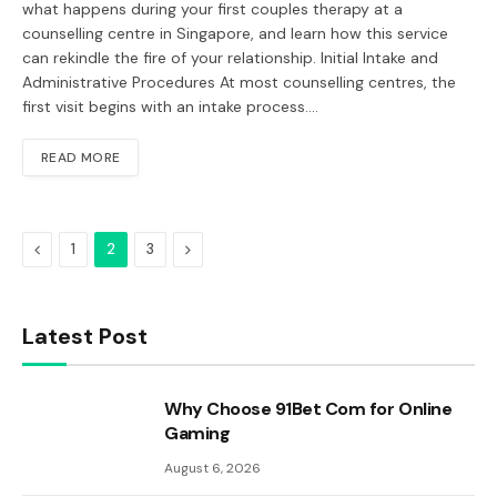
what happens during your first couples therapy at a
counselling centre in Singapore, and learn how this service
can rekindle the fire of your relationship. Initial Intake and
Administrative Procedures At most counselling centres, the
first visit begins with an intake process.…
READ MORE
Previous
Next
1
2
3
Latest Post
Why Choose 91Bet Com for Online
Gaming
August 6, 2026